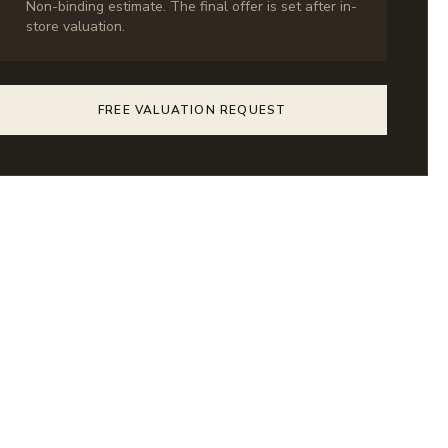
Non-binding estimate. The final offer is set after in-
store valuation.
FREE VALUATION REQUEST