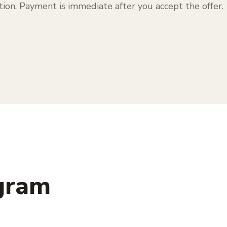
tion. Payment is immediate after you accept the offer.
 gram