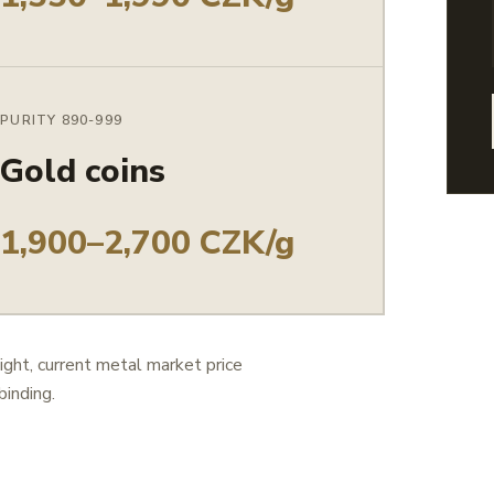
PURITY 890-999
Gold coins
1,900–2,700 CZK/g
ight, current metal market price
binding.