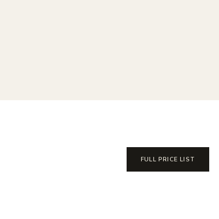
FULL PRICE LIST