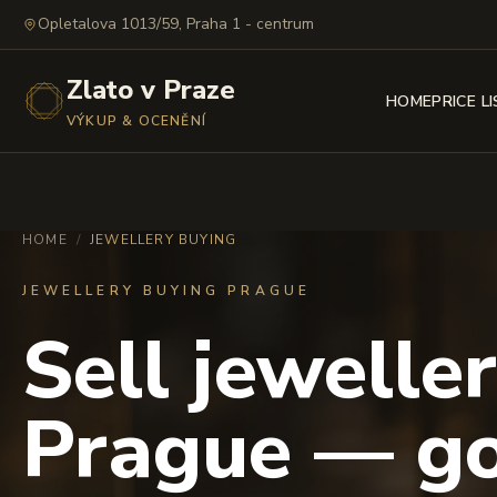
Opletalova 1013/59, Praha 1 - centrum
Zlato v Praze
HOME
PRICE L
VÝKUP & OCENĚNÍ
HOME
/
JEWELLERY BUYING
JEWELLERY BUYING PRAGUE
Sell jeweller
Prague — go