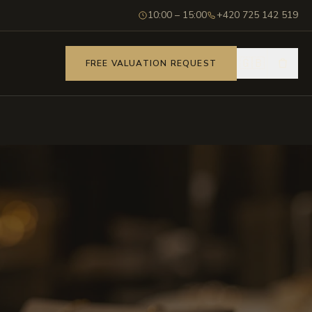
10:00 – 15:00
+420 725 142 519
🇬🇧
FREE VALUATION REQUEST