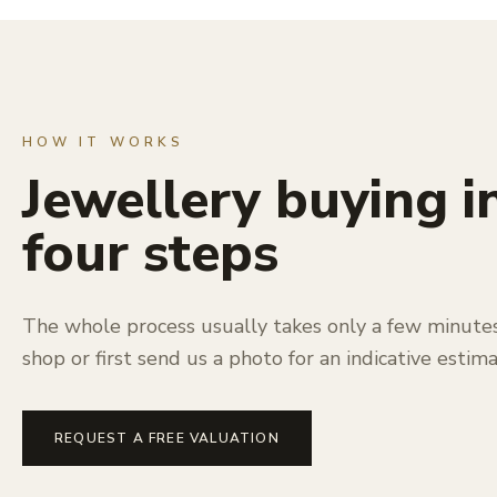
HOW IT WORKS
Jewellery buying i
four steps
The whole process usually takes only a few minutes.
shop or first send us a photo for an indicative estima
REQUEST A FREE VALUATION