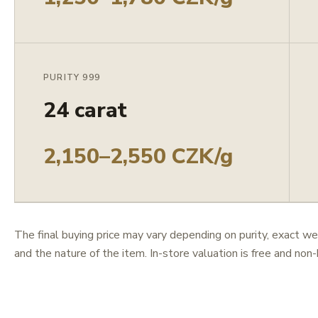
PURITY 999
24 carat
2,150–2,550 CZK/g
The final buying price may vary depending on purity, exact we
and the nature of the item. In-store valuation is free and non-