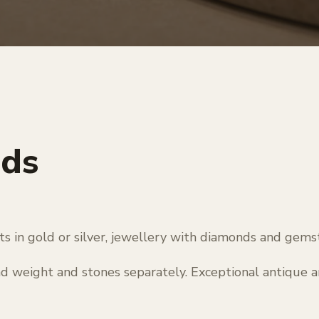
nds
nts in gold or silver, jewellery with diamonds and gems
nd weight and stones separately. Exceptional antique