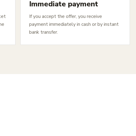
Immediate payment
ket
If you accept the offer, you receive
The
payment immediately in cash or by instant
bank transfer.