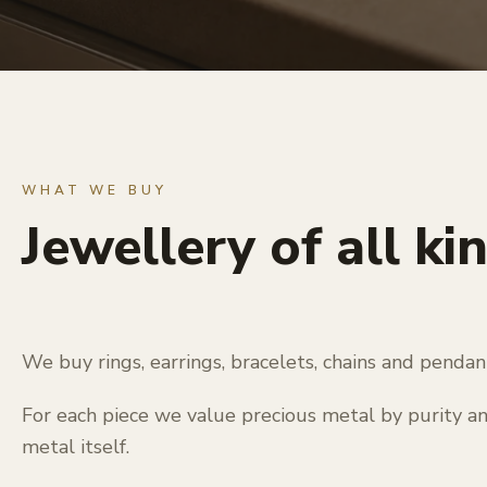
WHAT WE BUY
Jewellery of all ki
We buy rings, earrings, bracelets, chains and penda
For each piece we value precious metal by purity a
metal itself.