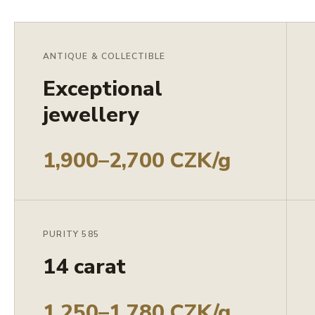
ANTIQUE & COLLECTIBLE
Exceptional
jewellery
1,900–2,700 CZK/g
PURITY 585
14 carat
1,250–1,780 CZK/g