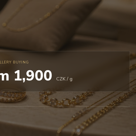
LLERY BUYING
m 1,900
CZK / g