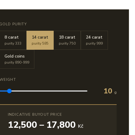
GOLD PURITY
8 carat
14 carat
18 carat
24 carat
purity 333
purity 585
purity 750
purity 999
Gold coins
purity 890-999
WEIGHT
10
g
INDICATIVE BUYOUT PRICE
12,500 – 17,800
Kč