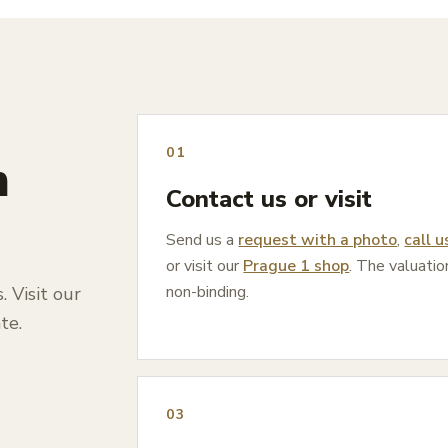
01
n
Contact us or visit
Send us a
request with a photo
,
call u
or visit our
Prague 1 shop
. The valuatio
non-binding.
 Visit our
te.
03