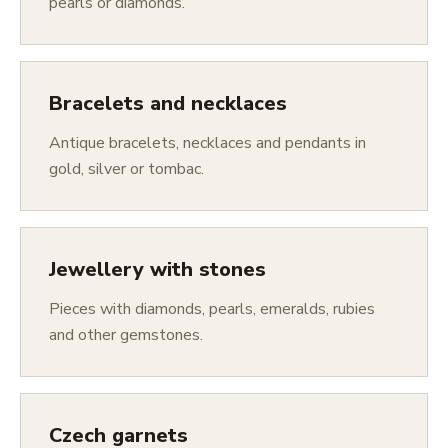
pearls or diamonds.
Bracelets and necklaces
Antique bracelets, necklaces and pendants in
gold, silver or tombac.
Jewellery with stones
Pieces with diamonds, pearls, emeralds, rubies
and other gemstones.
Czech garnets