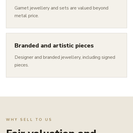
Garnet jewellery and sets are valued beyond
metal price.
Branded and artistic pieces
Designer and branded jewellery, including signed
pieces.
WHY SELL TO US