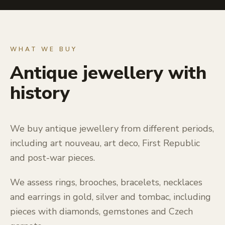
WHAT WE BUY
Antique jewellery with
history
We buy antique jewellery from different periods,
including art nouveau, art deco, First Republic
and post-war pieces.
We assess rings, brooches, bracelets, necklaces
and earrings in gold, silver and tombac, including
pieces with diamonds, gemstones and Czech