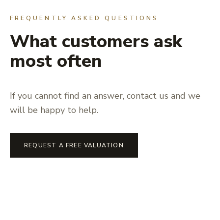
FREQUENTLY ASKED QUESTIONS
What customers ask
most often
If you cannot find an answer, contact us and we
will be happy to help.
REQUEST A FREE VALUATION