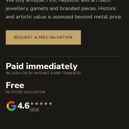
We buy antique, First Republic and art deco
jewellery, garnets and branded pieces. Historic
and artistic value is assessed beyond metal price.
REQUEST A FREE VALUATION
Paid immediately
IN CASH OR BY INSTANT BANK TRANSFER
Free
IN-STORE VALUATION
4.6
★
★
★
★
★
VIEW