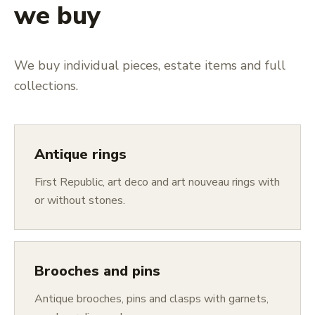
we buy
We buy individual pieces, estate items and full
collections.
Antique rings
First Republic, art deco and art nouveau rings with
or without stones.
Brooches and pins
Antique brooches, pins and clasps with garnets,