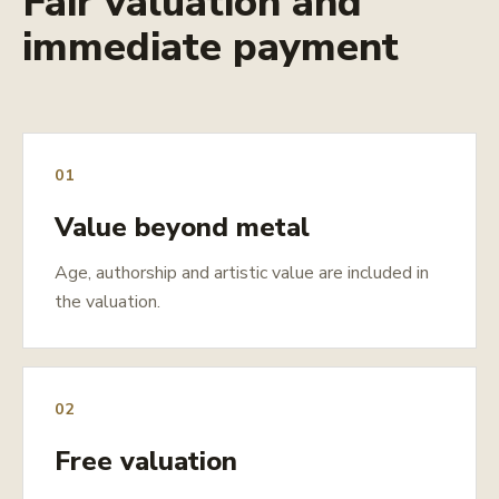
Fair valuation and
immediate payment
01
Value beyond metal
Age, authorship and artistic value are included in
the valuation.
02
Free valuation