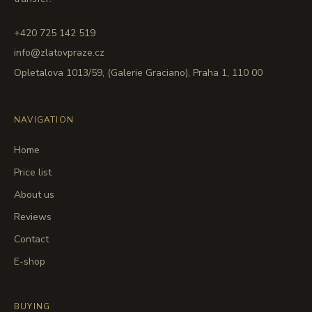
+420 725 142 519
info@zlatovpraze.cz
Opletalova 1013/59, (Galerie Graciano), Praha 1, 110 00
NAVIGATION
Home
Price list
About us
Reviews
Contact
E-shop
BUYING