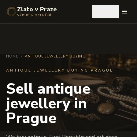
Zlato v Praze
🇬🇧
VÝKUP & OCENĚNÍ
HOME
/
ANTIQUE JEWELLERY BUYING
ANTIQUE JEWELLERY BUYING PRAGUE
Sell antique
jewellery in
Prague