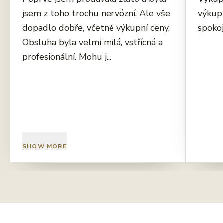
jsem z toho trochu nervózní. Ale vše
výkup
dopadlo dobře, včetně výkupní ceny.
spokoj
Obsluha byla velmi milá, vstřícná a
profesionální. Mohu j...
SHOW MORE