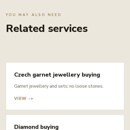
YOU MAY ALSO NEED
Related services
Czech garnet jewellery buying
Garnet jewellery and sets; no loose stones.
VIEW ->
Diamond buying