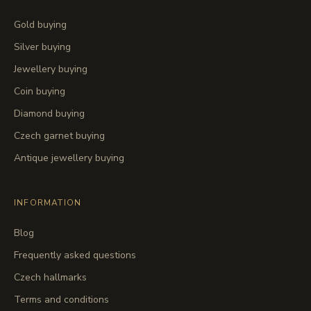
Gold buying
Silver buying
Jewellery buying
Coin buying
Diamond buying
Czech garnet buying
Antique jewellery buying
INFORMATION
Blog
Frequently asked questions
Czech hallmarks
Terms and conditions