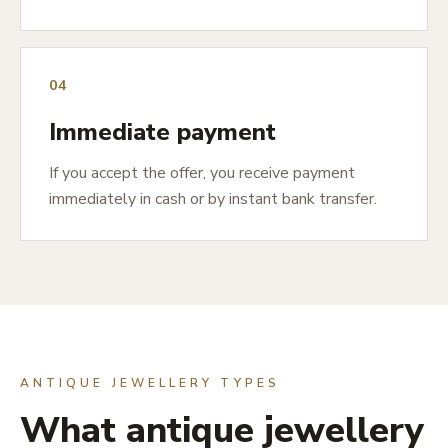
04
Immediate payment
If you accept the offer, you receive payment
immediately in cash or by instant bank transfer.
ANTIQUE JEWELLERY TYPES
What antique jewellery