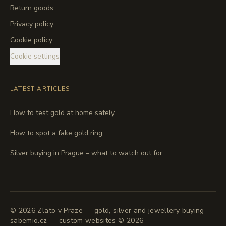
Return goods
Privacy policy
Cookie policy
Cookie settings
LATEST ARTICLES
How to test gold at home safely
How to spot a fake gold ring
Silver buying in Prague – what to watch out for
©
2026
Zlato v Praze — gold, silver and jewellery buying
sabemio.cz — custom websites © 2026