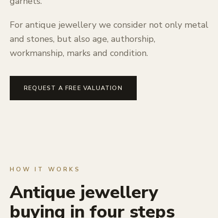
garnets.
For antique jewellery we consider not only metal
and stones, but also age, authorship,
workmanship, marks and condition.
REQUEST A FREE VALUATION
HOW IT WORKS
Antique jewellery
buying in four steps