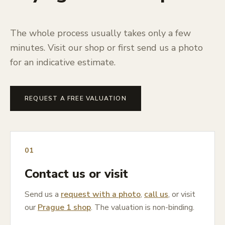
The whole process usually takes only a few
minutes. Visit our shop or first send us a photo
for an indicative estimate.
REQUEST A FREE VALUATION
01
Contact us or visit
Send us a
request with a photo
,
call us
, or visit
our
Prague 1 shop
. The valuation is non-binding.