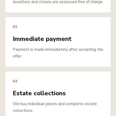
Jewellery and stones are assessed free of charge.
03
Immediate payment
Payment is made immediately after accepting the
offer.
04
Estate collections
We buy individual pieces and complete estate
collections.