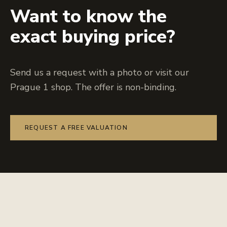
Want to know the
exact buying price?
Send us a request with a photo or visit our
Prague 1 shop. The offer is non-binding.
REQUEST A FREE VALUATION