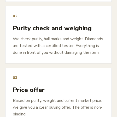
02
Purity check and weighing
We check purity, hallmarks and weight. Diamonds
are tested with a certified tester. Everything is
done in front of you without damaging the item.
03
Price offer
Based on purity, weight and current market price,
we give you a clear buying offer. The offer is non-
binding.