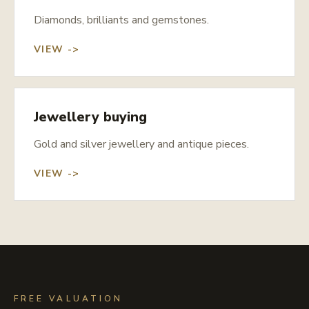
Diamonds, brilliants and gemstones.
VIEW ->
Jewellery buying
Gold and silver jewellery and antique pieces.
VIEW ->
FREE VALUATION