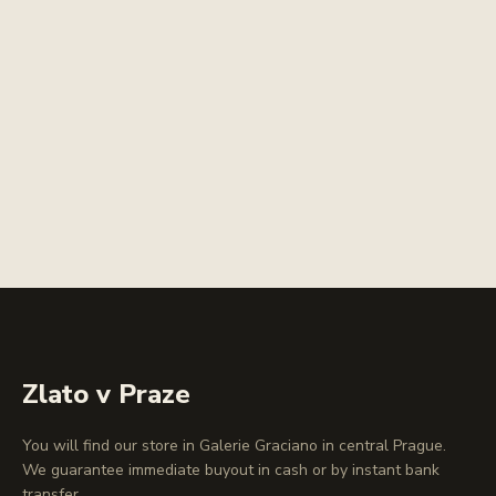
Zlato v Praze
You will find our store in Galerie Graciano in central Prague.
We guarantee immediate buyout in cash or by instant bank
transfer.