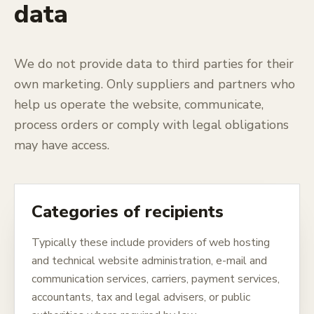
data
We do not provide data to third parties for their
own marketing. Only suppliers and partners who
help us operate the website, communicate,
process orders or comply with legal obligations
may have access.
Categories of recipients
Typically these include providers of web hosting
and technical website administration, e-mail and
communication services, carriers, payment services,
accountants, tax and legal advisers, or public