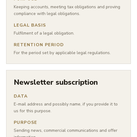
Keeping accounts, meeting tax obligations and proving
compliance with legal obligations.
LEGAL BASIS
Fulfilment of a legal obligation.
RETENTION PERIOD
For the period set by applicable legal regulations.
Newsletter subscription
DATA
E-mail address and possibly name, if you provide it to
us for this purpose.
PURPOSE
Sending news, commercial communications and offer