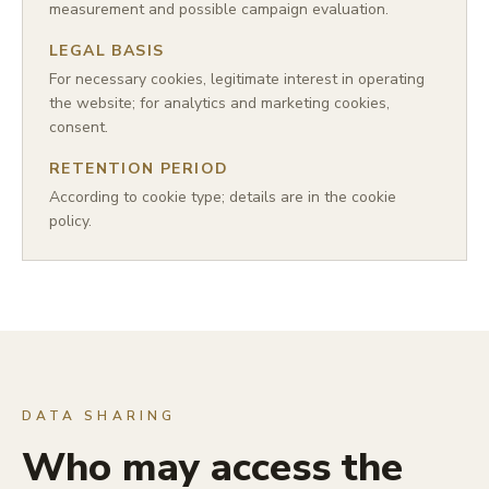
measurement and possible campaign evaluation.
LEGAL BASIS
For necessary cookies, legitimate interest in operating
the website; for analytics and marketing cookies,
consent.
RETENTION PERIOD
According to cookie type; details are in the cookie
policy.
DATA SHARING
Who may access the