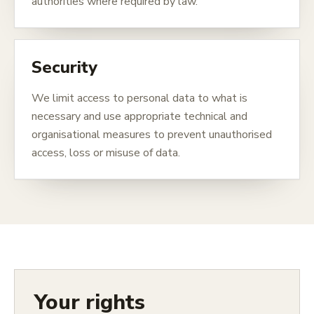
authorities where required by law.
Security
We limit access to personal data to what is
necessary and use appropriate technical and
organisational measures to prevent unauthorised
access, loss or misuse of data.
Your rights