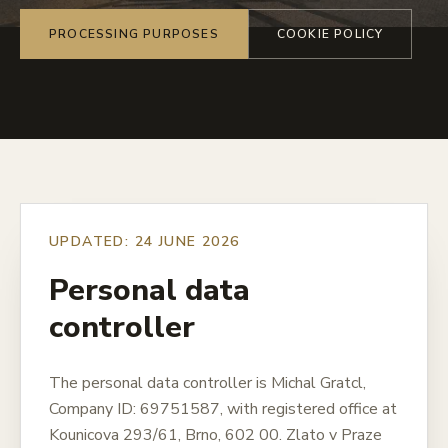
PROCESSING PURPOSES
COOKIE POLICY
UPDATED: 24 JUNE 2026
Personal data
controller
The personal data controller is Michal Gratcl,
Company ID: 69751587, with registered office at
Kounicova 293/61, Brno, 602 00. Zlato v Praze