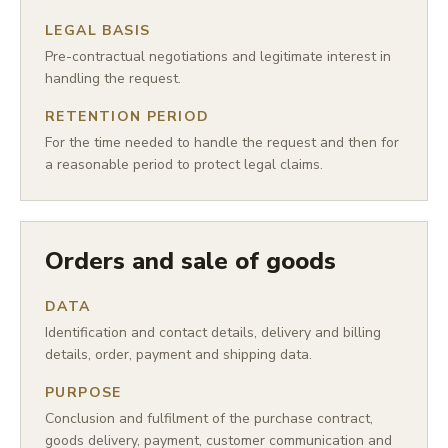
LEGAL BASIS
Pre-contractual negotiations and legitimate interest in
handling the request.
RETENTION PERIOD
For the time needed to handle the request and then for
a reasonable period to protect legal claims.
Orders and sale of goods
DATA
Identification and contact details, delivery and billing
details, order, payment and shipping data.
PURPOSE
Conclusion and fulfilment of the purchase contract,
goods delivery, payment, customer communication and