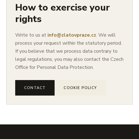
How to exercise your
rights
Write to us at
info@zlatovpraze.cz
. We will
process your request within the statutory period.
If you believe that we process data contrary to
legal regulations, you may also contact the Czech
Office for Personal Data Protection.
CONTACT
COOKIE POLICY