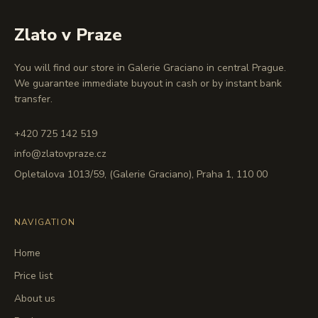
Zlato v Praze
You will find our store in Galerie Graciano in central Prague.
We guarantee immediate buyout in cash or by instant bank
transfer.
+420 725 142 519
info@zlatovpraze.cz
Opletalova 1013/59, (Galerie Graciano), Praha 1, 110 00
NAVIGATION
Home
Price list
About us