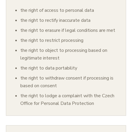
the right of access to personal data
the right to rectify inaccurate data
the right to erasure if legal conditions are met
the right to restrict processing
the right to object to processing based on
legitimate interest
the right to data portability
the right to withdraw consent if processing is
based on consent
the right to lodge a complaint with the Czech
Office for Personal Data Protection