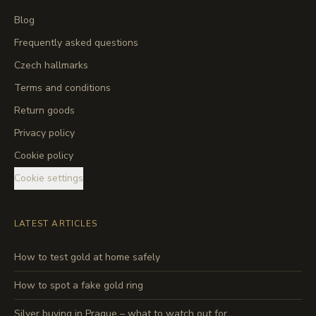
Blog
Frequently asked questions
Czech hallmarks
Terms and conditions
Return goods
Privacy policy
Cookie policy
Cookie settings
LATEST ARTICLES
How to test gold at home safely
How to spot a fake gold ring
Silver buying in Prague – what to watch out for