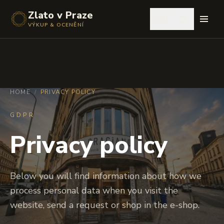
Zlato v Praze
🇬🇧
VÝKUP & OCENĚNÍ
HOME
/
PRIVACY POLICY
GDPR
Privacy policy
Below you will find information about how we
process personal data when you visit the
website, send a request or shop in the e-shop.