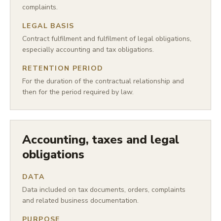
complaints.
LEGAL BASIS
Contract fulfilment and fulfilment of legal obligations,
especially accounting and tax obligations.
RETENTION PERIOD
For the duration of the contractual relationship and
then for the period required by law.
Accounting, taxes and legal
obligations
DATA
Data included on tax documents, orders, complaints
and related business documentation.
PURPOSE