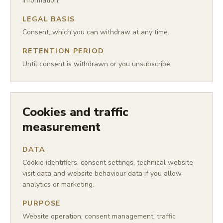
information.
LEGAL BASIS
Consent, which you can withdraw at any time.
RETENTION PERIOD
Until consent is withdrawn or you unsubscribe.
Cookies and traffic
measurement
DATA
Cookie identifiers, consent settings, technical website
visit data and website behaviour data if you allow
analytics or marketing.
PURPOSE
Website operation, consent management, traffic