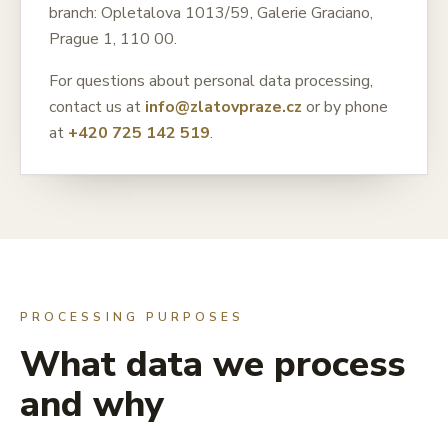
branch: Opletalova 1013/59, Galerie Graciano,
Prague 1, 110 00.
For questions about personal data processing,
contact us at
info@zlatovpraze.cz
or by phone
at
+420 725 142 519
.
PROCESSING PURPOSES
What data we process
and why