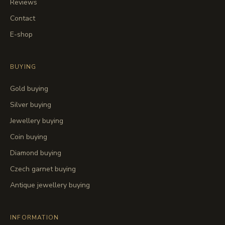
Reviews
Contact
E-shop
BUYING
Gold buying
Silver buying
Jewellery buying
Coin buying
Diamond buying
Czech garnet buying
Antique jewellery buying
INFORMATION