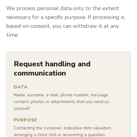
We process personal data only to the extent
necessary for a specific purpose. If processing is
based on consent, you can withdraw it at any
time.
Request handling and
communication
DATA
Name, surname, e-mail, phone number, message
content, photos or attachments that you send us
yourself.
PURPOSE
Contacting the customer, indicative item valuation,
arranging a store visit or answering a question.