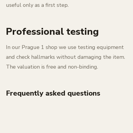
useful only as a first step.
Professional testing
In our Prague 1 shop we use testing equipment
and check hallmarks without damaging the item.
The valuation is free and non-binding.
Frequently asked questions