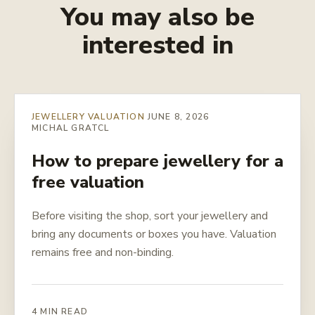
You may also be
interested in
JEWELLERY VALUATION
JUNE 8, 2026
MICHAL GRATCL
How to prepare jewellery for a
free valuation
Before visiting the shop, sort your jewellery and
bring any documents or boxes you have. Valuation
remains free and non-binding.
4 MIN READ