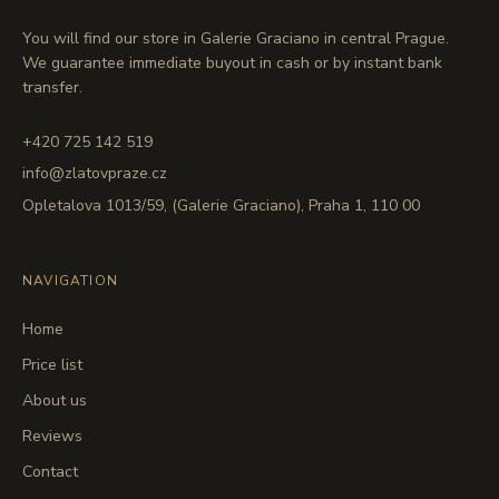
You will find our store in Galerie Graciano in central Prague.
We guarantee immediate buyout in cash or by instant bank
transfer.
+420 725 142 519
info@zlatovpraze.cz
Opletalova 1013/59, (Galerie Graciano), Praha 1, 110 00
NAVIGATION
Home
Price list
About us
Reviews
Contact