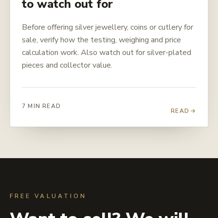
to watch out for
Before offering silver jewellery, coins or cutlery for
sale, verify how the testing, weighing and price
calculation work. Also watch out for silver-plated
pieces and collector value.
7 MIN READ
READ
FREE VALUATION