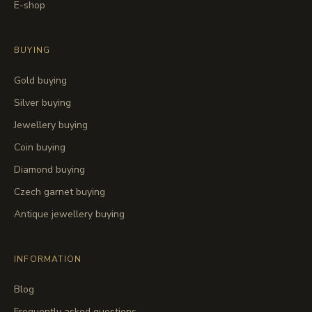
E-shop
BUYING
Gold buying
Silver buying
Jewellery buying
Coin buying
Diamond buying
Czech garnet buying
Antique jewellery buying
INFORMATION
Blog
Frequently asked questions