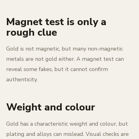
Magnet test is only a
rough clue
Gold is not magnetic, but many non-magnetic
metals are not gold either. A magnet test can
reveal some fakes, but it cannot confirm
authenticity.
Weight and colour
Gold has a characteristic weight and colour, but
plating and alloys can mislead. Visual checks are