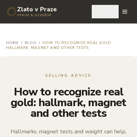
Zlato v Praze
🇬🇧
VÝKUP & OCENĚNÍ
HOME
/
BLOG
/
HOW TO RECOGNIZE REAL GOLD:
HALLMARK, MAGNET AND OTHER TESTS
SELLING ADVICE
How to recognize real
gold: hallmark, magnet
and other tests
Hallmarks, magnet tests and weight can help,