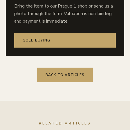
Bring the item to our Prague 1 shop or send us a
photo through the form. Valuation is non-binding
and payment is immediate.
GOLD BUYING
BACK TO ARTICLES
RELATED ARTICLES