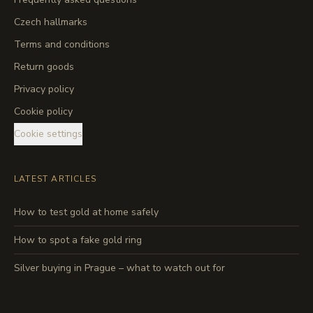
Czech hallmarks
Terms and conditions
Return goods
Privacy policy
Cookie policy
Cookie settings
LATEST ARTICLES
How to test gold at home safely
How to spot a fake gold ring
Silver buying in Prague – what to watch out for