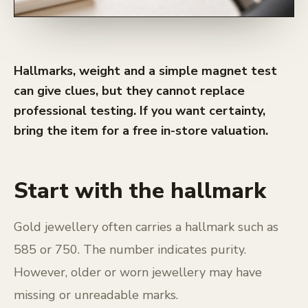
Hallmarks, weight and a simple magnet test
can give clues, but they cannot replace
professional testing. If you want certainty,
bring the item for a free in-store valuation.
Start with the hallmark
Gold jewellery often carries a hallmark such as
585 or 750. The number indicates purity.
However, older or worn jewellery may have
missing or unreadable marks.