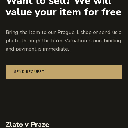
Want to sell? We will
value your item for free
Bring the item to our Prague 1 shop or send us a
photo through the form. Valuation is non-binding
and payment is immediate.
SEND REQUEST
Zlato v Praze