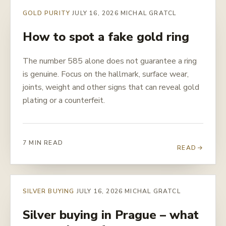
GOLD PURITY
JULY 16, 2026
MICHAL GRATCL
How to spot a fake gold ring
The number 585 alone does not guarantee a ring
is genuine. Focus on the hallmark, surface wear,
joints, weight and other signs that can reveal gold
plating or a counterfeit.
7 MIN READ
READ
SILVER BUYING
JULY 16, 2026
MICHAL GRATCL
Silver buying in Prague – what