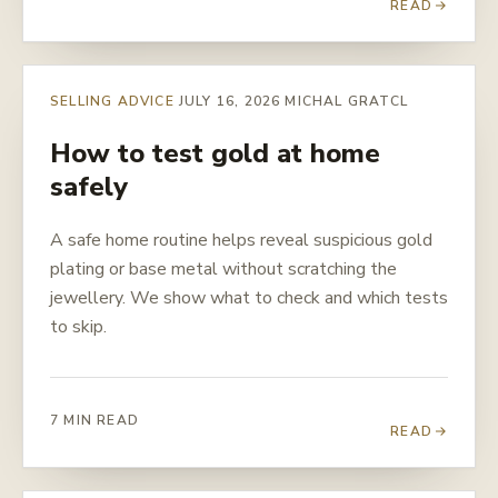
READ
SELLING ADVICE
JULY 16, 2026
MICHAL GRATCL
How to test gold at home
safely
A safe home routine helps reveal suspicious gold
plating or base metal without scratching the
jewellery. We show what to check and which tests
to skip.
7 MIN READ
READ