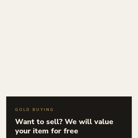
GOLD BUYING
Want to sell? We will value
your item for free