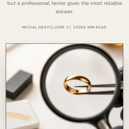
but a professional tester gives the most reliable
answer.
MICHAL GRATCL
JUNE 17, 2026
5 MIN READ