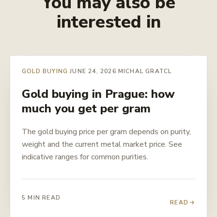
You may also be
interested in
GOLD BUYING
JUNE 24, 2026
MICHAL GRATCL
Gold buying in Prague: how
much you get per gram
The gold buying price per gram depends on purity,
weight and the current metal market price. See
indicative ranges for common purities.
5 MIN READ
READ