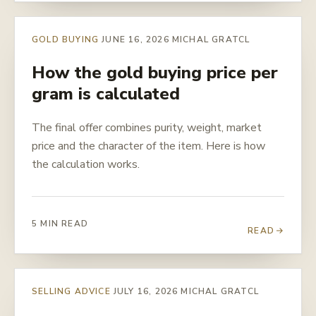
GOLD BUYING
JUNE 16, 2026
MICHAL GRATCL
How the gold buying price per
gram is calculated
The final offer combines purity, weight, market
price and the character of the item. Here is how
the calculation works.
5 MIN READ
READ
SELLING ADVICE
JULY 16, 2026
MICHAL GRATCL