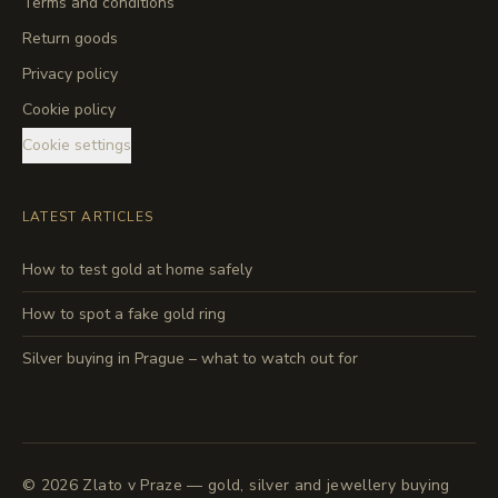
Terms and conditions
Return goods
Privacy policy
Cookie policy
Cookie settings
LATEST ARTICLES
How to test gold at home safely
How to spot a fake gold ring
Silver buying in Prague – what to watch out for
©
2026
Zlato v Praze — gold, silver and jewellery buying