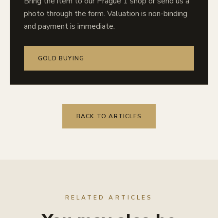
Bring the item to our Prague 1 shop or send us a
photo through the form. Valuation is non-binding
and payment is immediate.
GOLD BUYING
BACK TO ARTICLES
RELATED ARTICLES