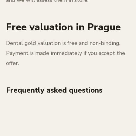
Free valuation in Prague
Dental gold valuation is free and non-binding.
Payment is made immediately if you accept the
offer.
Frequently asked questions