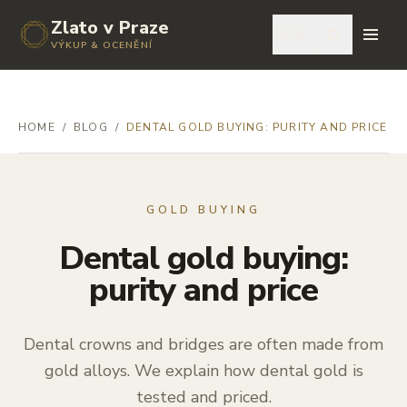
Zlato v Praze
🇬🇧
VÝKUP & OCENĚNÍ
HOME
/
BLOG
/
DENTAL GOLD BUYING: PURITY AND PRICE
GOLD BUYING
Dental gold buying:
purity and price
Dental crowns and bridges are often made from
gold alloys. We explain how dental gold is
tested and priced.