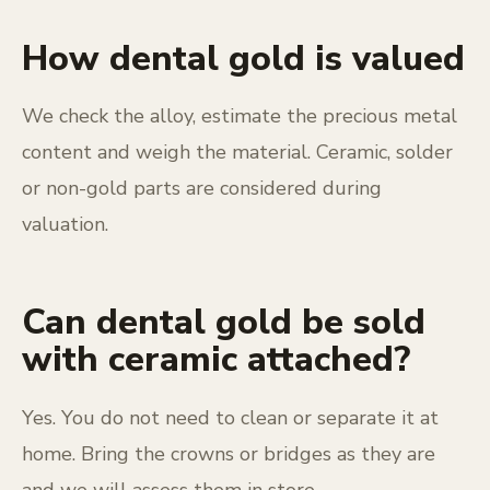
How dental gold is valued
We check the alloy, estimate the precious metal
content and weigh the material. Ceramic, solder
or non-gold parts are considered during
valuation.
Can dental gold be sold
with ceramic attached?
Yes. You do not need to clean or separate it at
home. Bring the crowns or bridges as they are
and we will assess them in store.