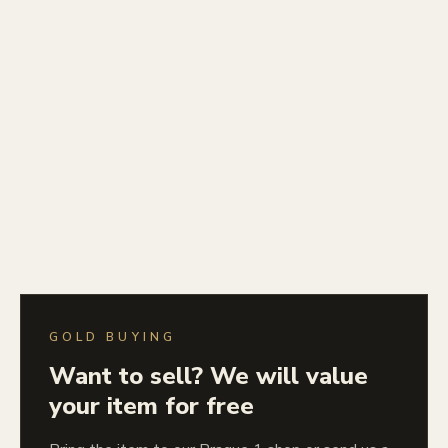
GOLD BUYING
Want to sell? We will value
your item for free