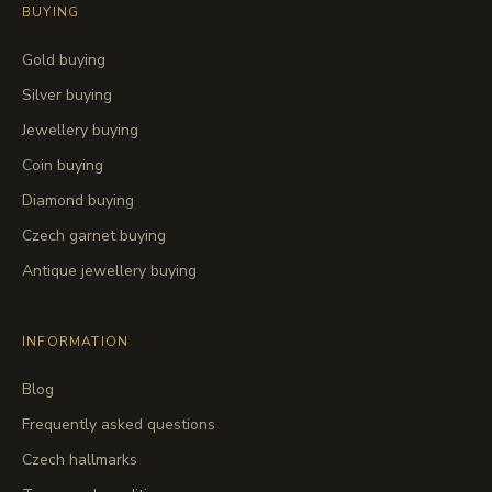
BUYING
Gold buying
Silver buying
Jewellery buying
Coin buying
Diamond buying
Czech garnet buying
Antique jewellery buying
INFORMATION
Blog
Frequently asked questions
Czech hallmarks