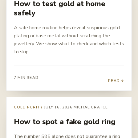
How to test gold at home
safely
A safe home routine helps reveal suspicious gold
plating or base metal without scratching the
jewellery. We show what to check and which tests
to skip.
7 MIN READ
READ
GOLD PURITY
JULY 16, 2026
MICHAL GRATCL
How to spot a fake gold ring
The number 585 alone does not guarantee a ring