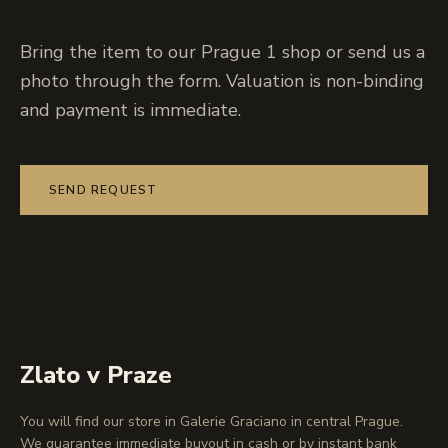
Bring the item to our Prague 1 shop or send us a
photo through the form. Valuation is non-binding
and payment is immediate.
SEND REQUEST
Zlato v Praze
You will find our store in Galerie Graciano in central Prague.
We guarantee immediate buyout in cash or by instant bank