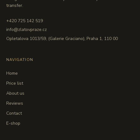
transfer.
+420 725 142 519
info@zlatovpraze.cz
Opletalova 1013/59, (Galerie Graciano), Praha 1, 110 00
NAVIGATION
Home
Price list
About us
Reviews
Contact
E-shop