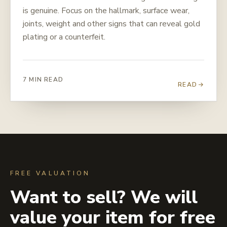
is genuine. Focus on the hallmark, surface wear,
joints, weight and other signs that can reveal gold
plating or a counterfeit.
7 MIN READ
READ
FREE VALUATION
Want to sell? We will
value your item for free