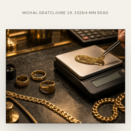
MICHAL GRATCL
JUNE 19, 2026
4 MIN READ