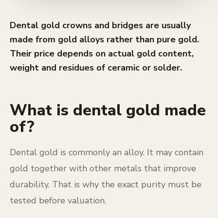
Dental gold crowns and bridges are usually
made from gold alloys rather than pure gold.
Their price depends on actual gold content,
weight and residues of ceramic or solder.
What is dental gold made
of?
Dental gold is commonly an alloy. It may contain
gold together with other metals that improve
durability. That is why the exact purity must be
tested before valuation.